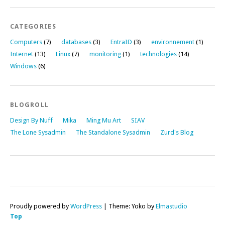
CATEGORIES
Computers
(7)
databases
(3)
EntraID
(3)
environnement
(1)
Internet
(13)
Linux
(7)
monitoring
(1)
technologies
(14)
Windows
(6)
BLOGROLL
Design By Nuff
Mika
Ming Mu Art
SIAV
The Lone Sysadmin
The Standalone Sysadmin
Zurd's Blog
Proudly powered by
WordPress
|
Theme: Yoko by
Elmastudio
Top