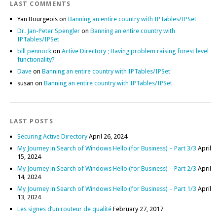
LAST COMMENTS
Yan Bourgeois
on
Banning an entire country with IPTables/IPSet
Dr. Jan-Peter Spengler
on
Banning an entire country with
IPTables/IPSet
bill pennock
on
Active Directory ; Having problem raising forest level
functionality?
Dave
on
Banning an entire country with IPTables/IPSet
susan
on
Banning an entire country with IPTables/IPSet
LAST POSTS
Securing Active Directory
April 26, 2024
My Journey in Search of Windows Hello (for Business) – Part 3/3
April
15, 2024
My Journey in Search of Windows Hello (for Business) – Part 2/3
April
14, 2024
My Journey in Search of Windows Hello (for Business) – Part 1/3
April
13, 2024
Les signes d’un routeur de qualité
February 27, 2017