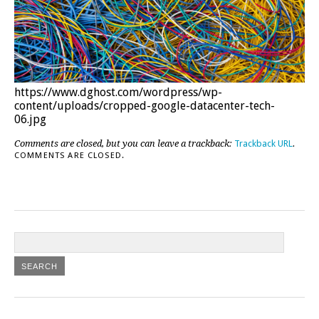
https://www.dghost.com/wordpress/wp-
content/uploads/cropped-google-datacenter-tech-
06.jpg
Comments are closed, but you can leave a trackback:
Trackback URL
.
COMMENTS ARE CLOSED.