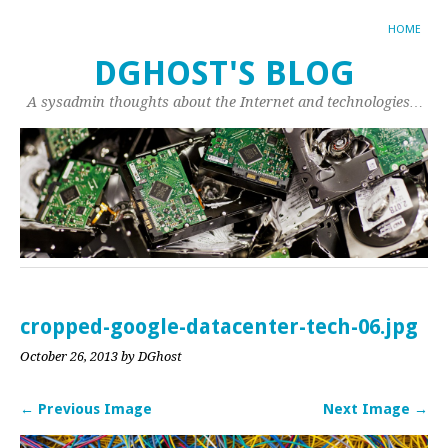
HOME
DGHOST'S BLOG
A sysadmin thoughts about the Internet and technologies…
cropped-google-datacenter-tech-06.jpg
October 26, 2013
by DGhost
← Previous Image
Next Image →