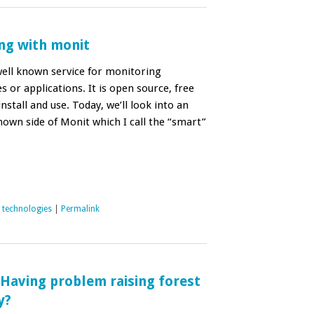
ng with monit
well known service for monitoring
es or applications. It is open source, free
install and use. Today, we’ll look into an
known side of Monit which I call the “smart”
,
technologies
|
Permalink
; Having problem raising forest
y?