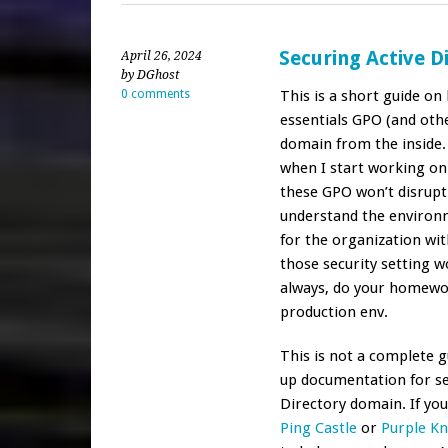
Securing Active D
April 26, 2024
by DGhost
0 comments
This is a short guide o
essentials GPO (and othe
domain from the inside.
when I start working on 
these GPO won’t disrupt
understand the environ
for the organization wit
those security setting w
always, do your homewor
production env.
This is not a complete gu
up documentation for set
Directory domain. If you 
Ping Castle
or
Purple Kn