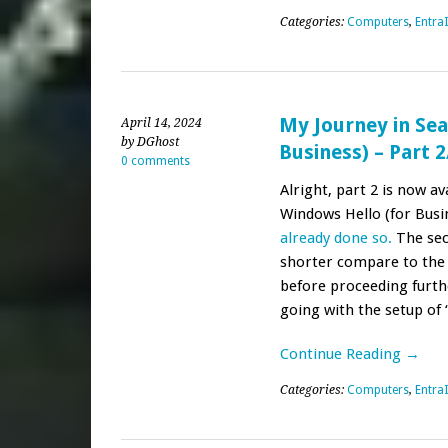
Categories:
Computers
,
Entra
My Journey in Sea
April 14, 2024
by DGhost
Business) – Part 2
0 comments
Alright, part 2 is now av
Windows Hello (for Busi
already done so.
The sec
shorter compare to the f
before proceeding furthe
going with the setup of
Continue Reading →
Categories:
Computers
,
Entra