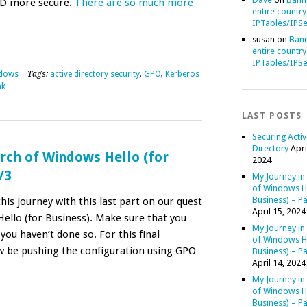
AD more secure.
There are so much more
entire country
IPTables/IPSe
susan
on
Bann
entire country
IPTables/IPSe
dows
| Tags:
active directory security
,
GPO
,
Kerberos
nk
LAST POSTS
Securing Acti
Directory
Apri
rch of Windows Hello (for
2024
/3
My Journey in
of Windows He
Business) – Pa
is journey with this last part on our quest
April 15, 2024
ello (for Business). Make sure that you
My Journey in
 you haven’t done so. For this final
of Windows He
ow be pushing the configuration using GPO
Business) – Pa
April 14, 2024
My Journey in
of Windows He
Business) – Pa