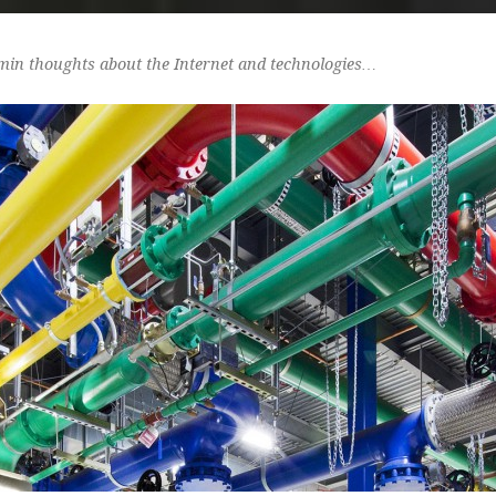
min thoughts about the Internet and technologies…