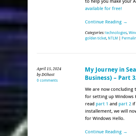
to help you make your 
available for free!
Continue Reading →
Categories:
technologies
,
Win
golden ticket
,
NTLM
|
Permali
My Journey in Sea
April 15, 2024
by DGhost
Business) – Part 3
0 comments
We are now concluding th
for setting up Windows H
read
part 1
and
part 2
if
installement, we will n
for Windows Hello.
Continue Reading →