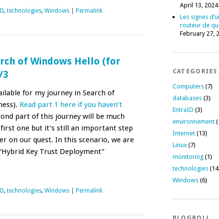
April 13, 2024
ID
,
technologies
,
Windows
|
Permalink
Les signes d’u
routeur de qu
February 27, 
rch of Windows Hello (for
CATEGORIES
/3
Computers
(7)
ailable for my journey in Search of
databases
(3)
ness).
Read part 1 here if you haven’t
EntraID
(3)
ond part of this journey will be much
environnement
(
irst one but it’s still an important step
Internet
(13)
r on our quest. In this scenario, we are
Linux
(7)
 “Hybrid Key Trust Deployment”
monitoring
(1)
technologies
(14
Windows
(6)
ID
,
technologies
,
Windows
|
Permalink
BLOGROLL