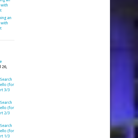
 with
t
ing an
 with
t
ve
l 26,
 Search
llo (for
rt 3/3
 Search
llo (for
rt 2/3
 Search
llo (for
rt 1/3