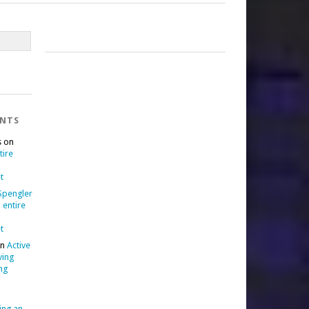
ENTS
s
on
tire
t
 Spengler
 entire
t
n
Active
ving
ng
ing an