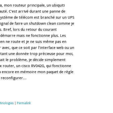
ça, mon routeur principale, un ubiquiti
auté. C’est arrivé durant une panne de
système de télécom est branché sur un UPS
signal de faire un shutdown clean comme je
s. Bref, lors du retour du courant
 démarre mais ne fonctionne plus. Les
ien ne route et je ne suis même pas en
vec, que ce soit par l’interface web ou un
tant une donnée trop précieuse pour moi,
était le problème, je décide simplement
ux router, un cisco RV042G, qui fonctionne
t à encore en mémoire mon paquet de règle
 a reconfigurer…
chnologies
|
Permalink