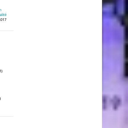
n
alité
2017
1)
)