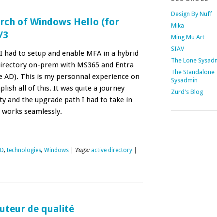
Design By Nuff
rch of Windows Hello (for
Mika
/3
Ming Mu Art
SIAV
I had to setup and enable MFA in a hybrid
The Lone Sysad
Directory on-prem with MS365 and Entra
The Standalone
 AD). This is my personnal experience on
Sysadmin
ish all of this. It was quite a journey
Zurd's Blog
y and the upgrade path I had to take in
s works seamlessly.
ID
,
technologies
,
Windows
| Tags:
active directory
|
outeur de qualité