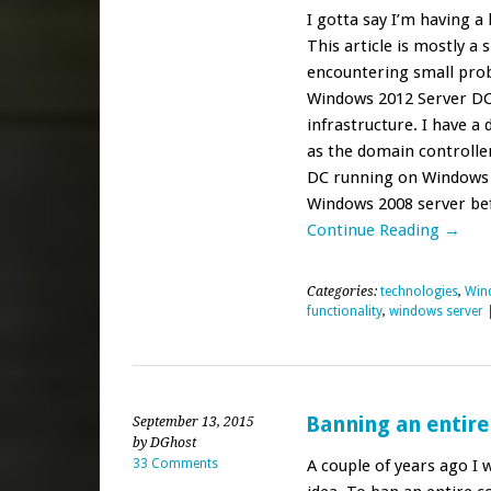
I gotta say I’m having a 
This article is mostly a
encountering small pro
Windows 2012 Server DC 
infrastructure. I have 
as the domain controlle
DC running on Windows S
Windows 2008 server befo
Continue Reading →
Categories:
technologies
,
Win
functionality
,
windows server
Banning an entire
September 13, 2015
by DGhost
33 Comments
A couple of years ago I 