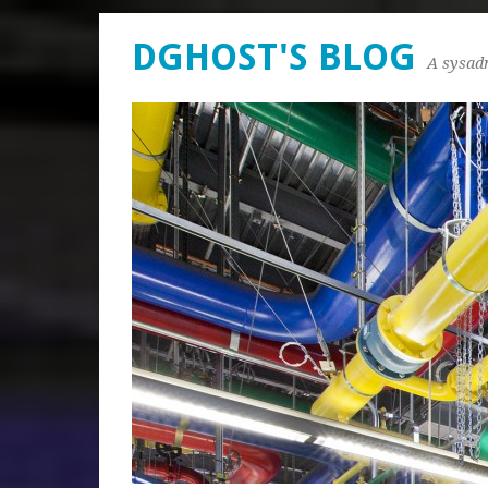
DGHOST'S BLOG
A sysad