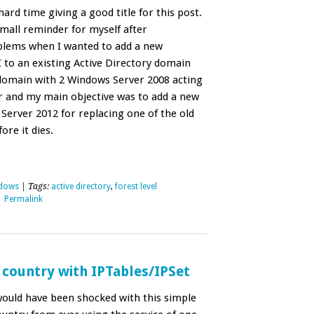
hard time giving a good title for this post.
 small reminder for myself after
blems when I wanted to add a new
to an existing Active Directory domain
a domain with 2 Windows Server 2008 acting
r and my main objective was to add a new
erver 2012 for replacing one of the old
re it dies.
dows
| Tags:
active directory
,
forest level
|
Permalink
 country with IPTables/IPSet
would have been shocked with this simple