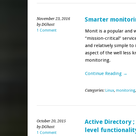
Smarter monitori
November 23, 2016
by DGhost
1 Comment
Monit is a popular and 
“mission-critical” servic
and relatively simple to 
aspect of the well less 
monitoring.
Continue Reading →
Categories:
Linux
,
monitoring
Active Directory 
October 20, 2015
by DGhost
level functionalit
1 Comment