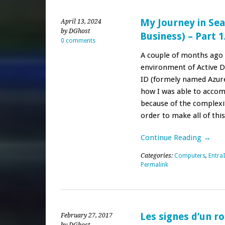
My Journey in Sea
April 13, 2024
by DGhost
Business) – Part 1
0 comments
A couple of months ago 
environment of Active 
ID (formely named Azure
how I was able to accompl
because of the complexit
order to make all of thi
Continue Reading →
Categories:
Computers
,
Entra
Permalink
Les signes d’un r
February 27, 2017