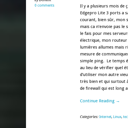
by DGhost
0 comments
Il y a plusieurs mois de 
Edgepro Lite 3 ports a s
courant, bien sûr, mon 
mais ca n’envoie pas le 
le fais pour mes serveur
électrique, mon routeur
lumières allumes mais r
mesure de communiquer a
simple ping. Le temps é
au lieu de vérifier quel 
d’utiliser mon autre vie
très bien et qui surtou
de firewall qui est long
Continue Reading →
Categories:
Internet
,
Linux
,
te