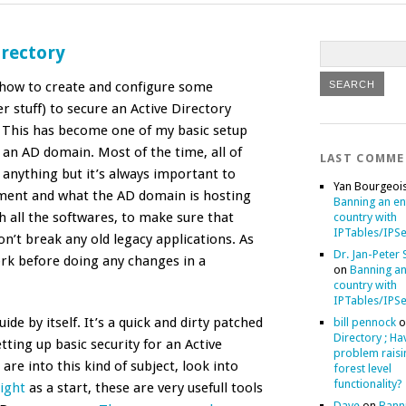
irectory
n how to create and configure some
r stuff) to secure an Active Directory
 This has become one of my basic setup
an AD domain. Most of the time, all of
LAST COMM
 anything but it’s always important to
Yan Bourgeoi
ment and what the AD domain is hosting
Banning an en
h all the softwares, to make sure that
country with
IPTables/IPSe
on’t break any old legacy applications. As
Dr. Jan-Peter
k before doing any changes in a
on
Banning an
country with
IPTables/IPSe
ide by itself. It’s a quick and dirty patched
bill pennock
o
Directory ; Ha
ting up basic security for an Active
problem raisi
are into this kind of subject, look into
forest level
functionality?
ight
as a start, these are very usefull tools
Dave
on
Bann